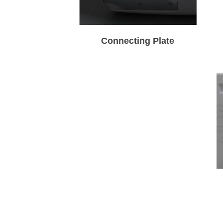
Connecting Plate