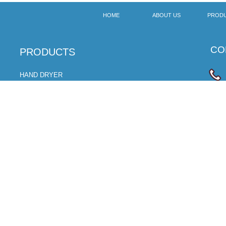
HOME
ABOUT US
PROD
CON
​PRODUCTS
HAND DRYER
SOAP DISPENSER
ROBOT CLEANER
CLOTH CARE MACHINE
HAND SANITIZER
BABY CHANGER
ELECTRIC TOOTHBRUSH
浙公网安备 33028102000611号
Copyright © 2018 ZHEJIANG FEEGOO
TECHNOLOGY CO., L
TD. All right
备案号:浙ICP备18038592号-1