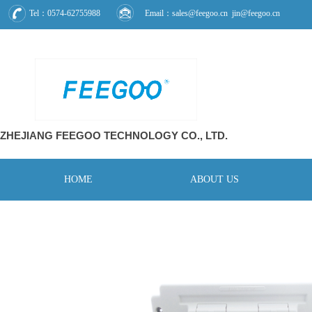
Tel：0574-62755988
Email：sales@feegoo.cn jin@feegoo.cn
ZHEJIANG FEEGOO
TECHNOLOGY CO., L
TD.
HOME
ABOUT US