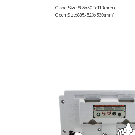
Close Size:885x502x110(mm)
Open Size:885x520x530(mm)