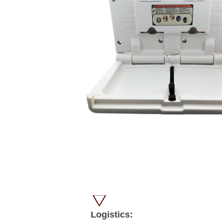
Logistics: