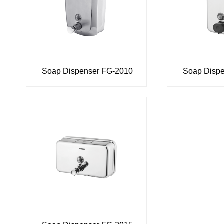
Soap Dispenser FG-2010
Soap Disp