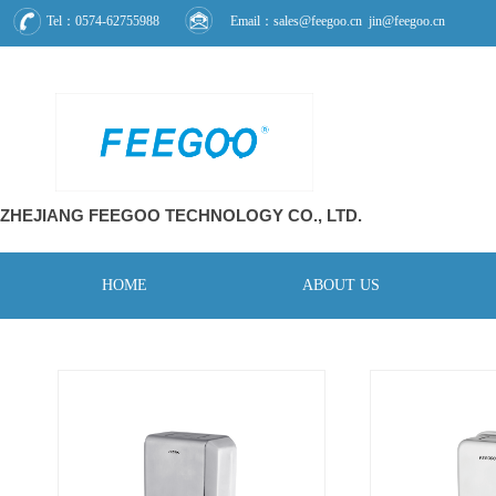
Tel：0574-62755988
Email：sales@feegoo.cn jin@feegoo.cn
ZHEJIANG FEEGOO
TECHNOLOGY CO., L
TD.
HOME
ABOUT US