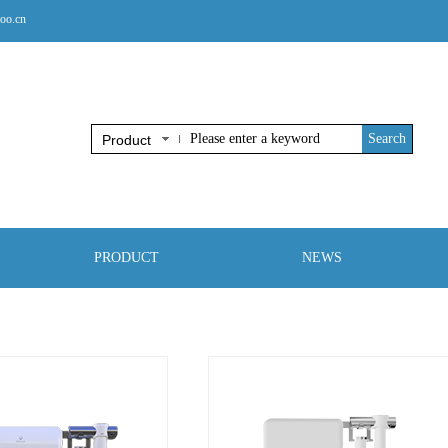
oo.cn
Search
Product
PRODUCT
NEWS