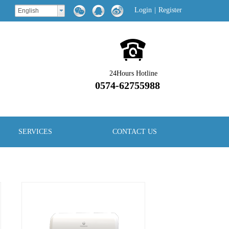
Login
|
Register
English
24Hours Hotline
0574-62755988
SERVICES
CONTACT US