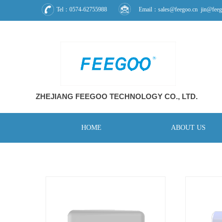
Tel：0574-62755988
Email：sales@feegoo.cn jin@feeg
ZHEJIANG FEEGOO
TECHNOLOGY CO., L
TD.
HOME
ABOUT US