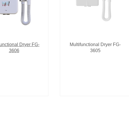
functional Dryer FG-
Multifunctional Dryer FG-
3606
3605