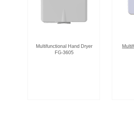
Multifunctional Hand Dryer
Multi
FG-3605