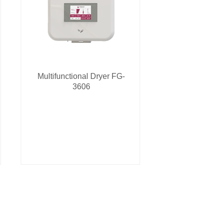
Multifunctional Dryer FG-
3606