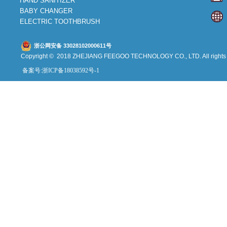
HAND SANITIZER
BABY CHANGER
ELECTRIC TOOTHBRUSH
浙公网安备 33028102000611号
Copyright © 2018 ZHEJIANG FEEGOO
TECHNOLOGY CO., L
TD. All right
备案号:浙ICP备18038592号-1