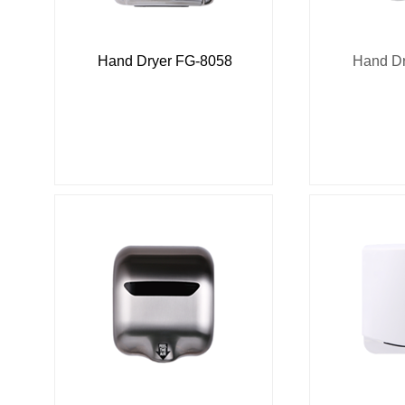
Hand Dryer FG-8058
Hand Dr