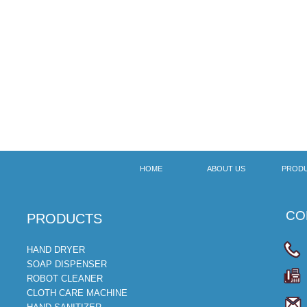
HOME
ABOUT US
PROD
CON
​PRODUCTS
HAND DRYER
SOAP DISPENSER
ROBOT CLEANER
CLOTH CARE MACHINE