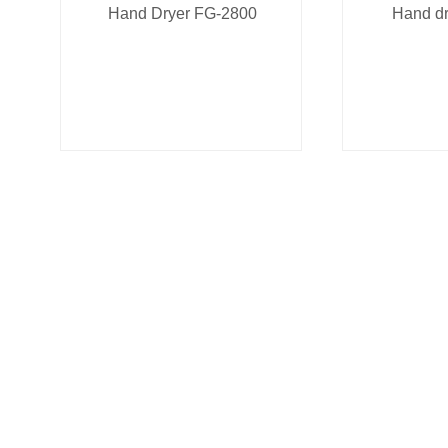
Hand Dryer FG-2800
Hand d