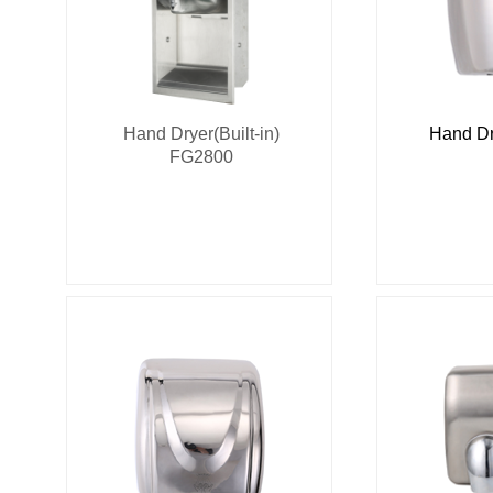
Hand Dryer(Built-in)
Hand Dr
FG2800