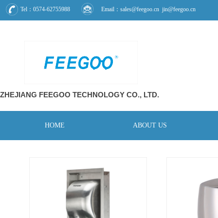
Tel：0574-62755988
Email：sales@feegoo.cn jin@feegoo.cn
ZHEJIANG FEEGOO
TECHNOLOGY CO., L
TD.
HOME
ABOUT US